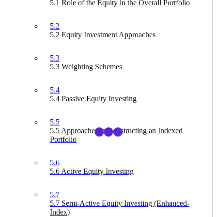
5.1 Role of the Equity in the Overall Portfolio
5.2
5.2 Equity Investment Approaches
5.3
5.3 Weighting Schemes
5.4
5.4 Passive Equity Investing
5.5
5.5 Approaches to Constructing an Indexed
Portfolio
5.6
5.6 Active Equity Investing
5.7
5.7 Semi-Active Equity Investing (Enhanced-
Index)