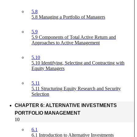
5.8
5.8 Managing a Portfolio of Managers
5.9
5.9 Components of Total Active Return and
Approaches to Active Management
5.10
5.10 Identifying, Selecting and Contracting with
Equity Managers
5.11
5.11 Structuring Equity Research and Security
Selection
CHAPTER 6: ALTERNATIVE INVESTMENTS
PORTFOLIO MANAGEMENT
10
6.1
6.1 Introduction to Alternative Investments