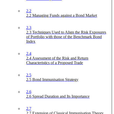
2.2
2.2 Managing Funds against a Bond Market
2.3
2.3 Techniques Used to Align the Risk Exposures
of Portfolio with those of the Benchmark Bond
Index
2.4
2.4 Assessment of the Risk and Return
Characteristics of a Proposed Trade
2.5
2.5 Bond Immunisation Strategy
2.6
2.6 Spread Duration and Its Importance
2.7
2.7 Extension of Classical Immunisation Theory