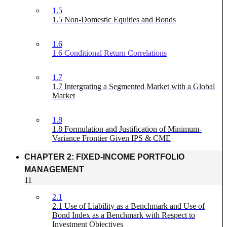
1.5
1.5 Non-Domestic Equities and Bonds
1.6
1.6 Conditional Return Correlations
1.7
1.7 Intergrating a Segmented Market with a Global
Market
1.8
1.8 Formulation and Justification of Minimum-
Variance Frontier Given IPS & CME
CHAPTER 2: FIXED-INCOME PORTFOLIO
MANAGEMENT
11
2.1
2.1 Use of Liability as a Benchmark and Use of
Bond Index as a Benchmark with Respect to
Investment Objectives