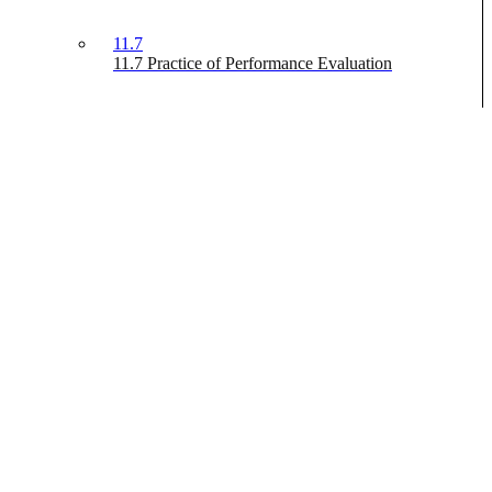
11.7
11.7 Practice of Performance Evaluation
Advanced Portfolio Management
Off
On
Search
This content is protected, please
login
and enroll in the course to
view this content!
Prev
Previous
Next
Next
We use cookies to improve your experience, including essential
cookies required for the website to function. By continuing, you