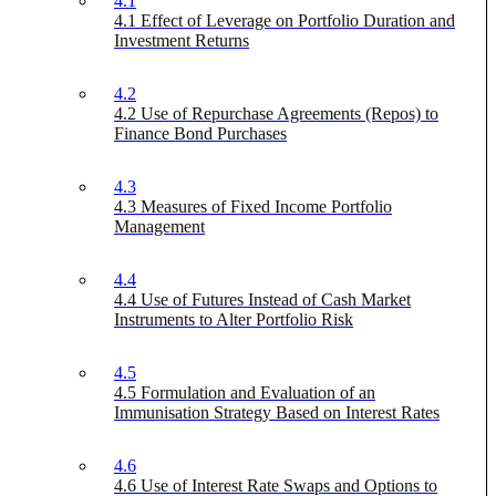
4.1
4.1 Effect of Leverage on Portfolio Duration and
Investment Returns
4.2
4.2 Use of Repurchase Agreements (Repos) to
Finance Bond Purchases
4.3
4.3 Measures of Fixed Income Portfolio
Management
4.4
4.4 Use of Futures Instead of Cash Market
Instruments to Alter Portfolio Risk
4.5
4.5 Formulation and Evaluation of an
Immunisation Strategy Based on Interest Rates
4.6
4.6 Use of Interest Rate Swaps and Options to