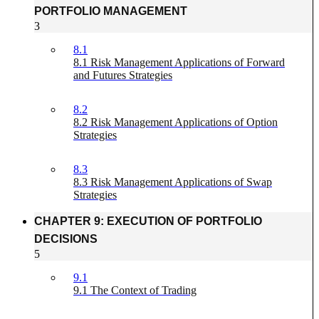
PORTFOLIO MANAGEMENT
3
8.1
8.1 Risk Management Applications of Forward
and Futures Strategies
8.2
8.2 Risk Management Applications of Option
Strategies
8.3
8.3 Risk Management Applications of Swap
Strategies
CHAPTER 9: EXECUTION OF PORTFOLIO
DECISIONS
5
9.1
9.1 The Context of Trading