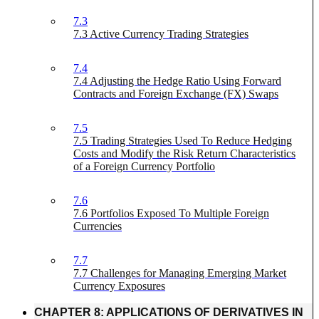
7.3
7.3 Active Currency Trading Strategies
7.4
7.4 Adjusting the Hedge Ratio Using Forward
Contracts and Foreign Exchange (FX) Swaps
7.5
7.5 Trading Strategies Used To Reduce Hedging
Costs and Modify the Risk Return Characteristics
of a Foreign Currency Portfolio
7.6
7.6 Portfolios Exposed To Multiple Foreign
Currencies
7.7
7.7 Challenges for Managing Emerging Market
Currency Exposures
CHAPTER 8: APPLICATIONS OF DERIVATIVES IN