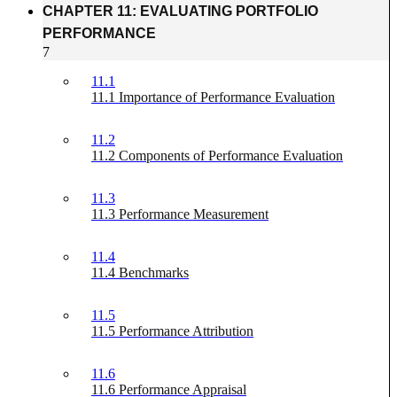
CHAPTER 11: EVALUATING PORTFOLIO
PERFORMANCE
7
11.1
11.1 Importance of Performance Evaluation
11.2
11.2 Components of Performance Evaluation
11.3
11.3 Performance Measurement
11.4
11.4 Benchmarks
11.5
11.5 Performance Attribution
11.6
11.6 Performance Appraisal