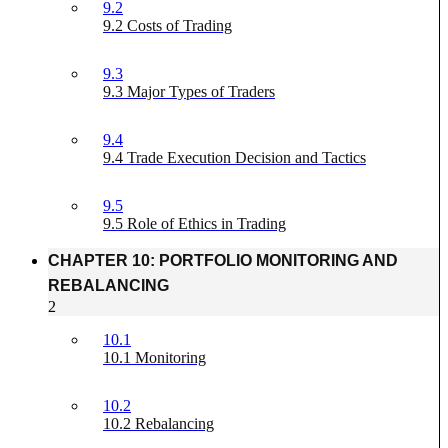
9.2
9.2 Costs of Trading
9.3
9.3 Major Types of Traders
9.4
9.4 Trade Execution Decision and Tactics
9.5
9.5 Role of Ethics in Trading
CHAPTER 10: PORTFOLIO MONITORING AND
REBALANCING
2
10.1
10.1 Monitoring
10.2
10.2 Rebalancing