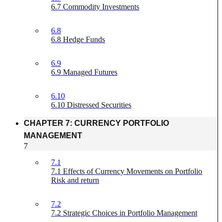
6.7 Commodity Investments
6.8
6.8 Hedge Funds
6.9
6.9 Managed Futures
6.10
6.10 Distressed Securities
CHAPTER 7: CURRENCY PORTFOLIO
MANAGEMENT
7
7.1
7.1 Effects of Currency Movements on Portfolio
Risk and return
7.2
7.2 Strategic Choices in Portfolio Management