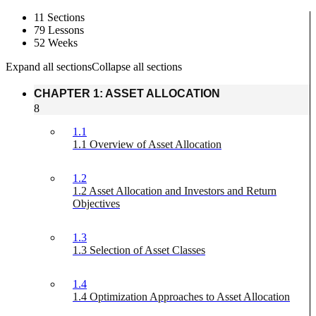
11 Sections
79 Lessons
52 Weeks
Expand all sections
Collapse all sections
CHAPTER 1: ASSET ALLOCATION
8
1.1
1.1 Overview of Asset Allocation
1.2
1.2 Asset Allocation and Investors and Return
Objectives
1.3
1.3 Selection of Asset Classes
1.4
1.4 Optimization Approaches to Asset Allocation