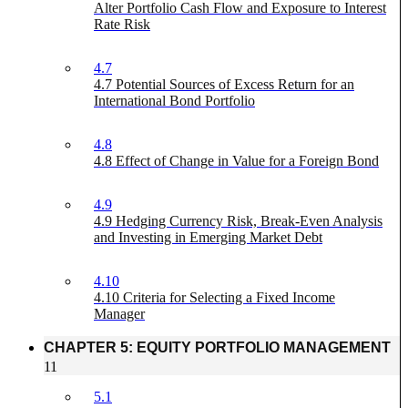
Alter Portfolio Cash Flow and Exposure to Interest
Rate Risk
4.7
4.7 Potential Sources of Excess Return for an
International Bond Portfolio
4.8
4.8 Effect of Change in Value for a Foreign Bond
4.9
4.9 Hedging Currency Risk, Break-Even Analysis
and Investing in Emerging Market Debt
4.10
4.10 Criteria for Selecting a Fixed Income
Manager
CHAPTER 5: EQUITY PORTFOLIO MANAGEMENT
11
5.1