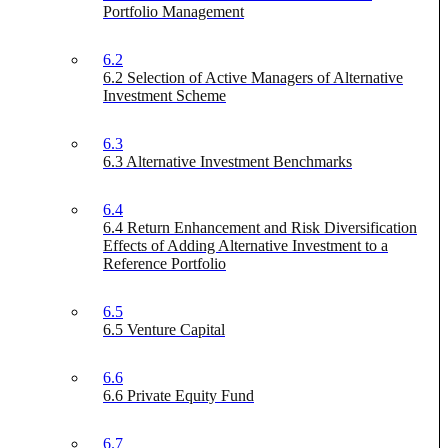
Portfolio Management
6.2
6.2 Selection of Active Managers of Alternative
Investment Scheme
6.3
6.3 Alternative Investment Benchmarks
6.4
6.4 Return Enhancement and Risk Diversification
Effects of Adding Alternative Investment to a
Reference Portfolio
6.5
6.5 Venture Capital
6.6
6.6 Private Equity Fund
6.7