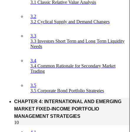
3.1 Classic Relative Value Analysis
3.2
3.2 Cyclical Supply and Demand Changes
3.3
3.3 Investors Short Term and Long Term Liquidity
Needs
3.4
3.4 Common Rationale for Secondary Market
Trading
3.5
3.5 Corporate Bond Portfolio Strategies
CHAPTER 4: INTERNATIONAL AND EMERGING
MARKET FIXED-INCOME PORTFOLIO
MANAGEMENT STRATEGIES
10