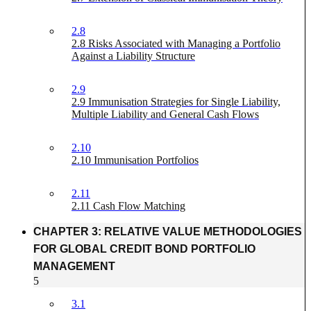
2.8
2.8 Risks Associated with Managing a Portfolio
Against a Liability Structure
2.9
2.9 Immunisation Strategies for Single Liability,
Multiple Liability and General Cash Flows
2.10
2.10 Immunisation Portfolios
2.11
2.11 Cash Flow Matching
CHAPTER 3: RELATIVE VALUE METHODOLOGIES
FOR GLOBAL CREDIT BOND PORTFOLIO
MANAGEMENT
5
3.1