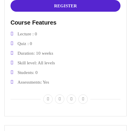
REGISTER
Course Features
Lecture
0
Quiz
0
Duration
10 weeks
Skill level
All levels
Students
0
Assessments
Yes