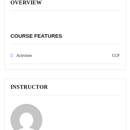
OVERVIEW
COURSE FEATURES
Activities
CCP
INSTRUCTOR