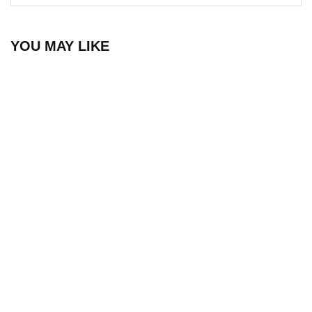
YOU MAY LIKE