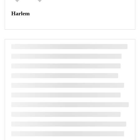
Harlem