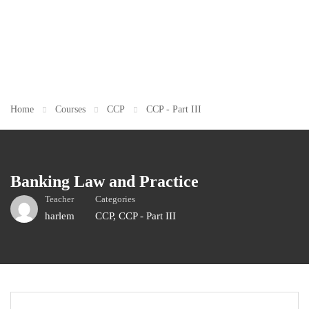
Home
Courses
CCP
CCP - Part III
Banking Law and Practice
Teacher
Categories
harlem
CCP
,
CCP - Part III