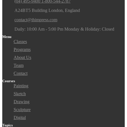
(04) 495-9400 1-800-544-2787
A24BT5 Building London, England
contact@thimpress.com
Daily: 10:00 Am - 5:00 Pm Monday & Holiday: Closed
Menu
Classes
Programs
About Us
Team
Contact
Courses
Painting
Sketch
Drawing
Sculpture
Digital
Topics