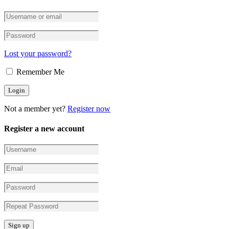
Lost your password?
Remember Me
Not a member yet?
Register now
Register a new account