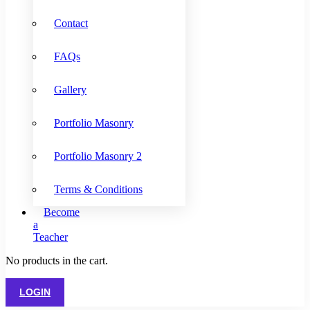
Contact
FAQs
Gallery
Portfolio Masonry
Portfolio Masonry 2
Terms & Conditions
Become
a
Teacher
No products in the cart.
LOGIN