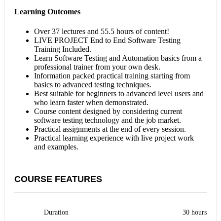
Learning Outcomes
Over 37 lectures and 55.5 hours of content!
LIVE PROJECT End to End Software Testing
Training Included.
Learn Software Testing and Automation basics from a
professional trainer from your own desk.
Information packed practical training starting from
basics to advanced testing techniques.
Best suitable for beginners to advanced level users and
who learn faster when demonstrated.
Course content designed by considering current
software testing technology and the job market.
Practical assignments at the end of every session.
Practical learning experience with live project work
and examples.
COURSE FEATURES
Duration
30 hours