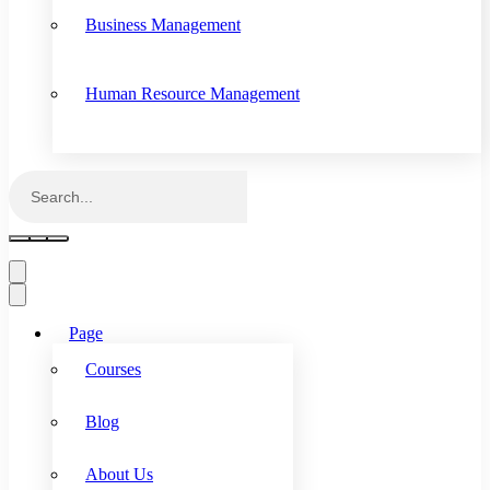
Business Management
Human Resource Management
Page
Courses
Blog
About Us