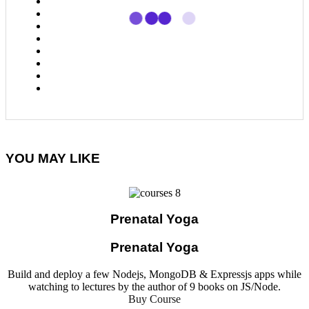
YOU MAY LIKE
Prenatal Yoga
Prenatal Yoga
Build and deploy a few Nodejs, MongoDB & Expressjs apps while
watching to lectures by the author of 9 books on JS/Node.
Buy Course