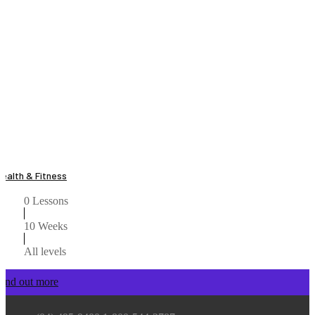
Health & Fitness
0 Lessons
10 Weeks
All levels
Find out more