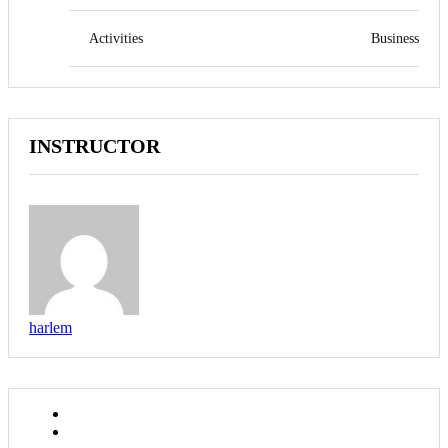
Activities
Business
INSTRUCTOR
harlem