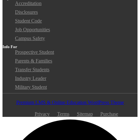
Accreditation
Disclosures
Student Code
Job Opportunities
Campus Safety
Info For
Prospective Student
Parents & Families
Transfer Students
Industry Leader
Military Student
Premium LMS & Online Education WordPress Theme
Privacy
Terms
Sitemap
Purchase