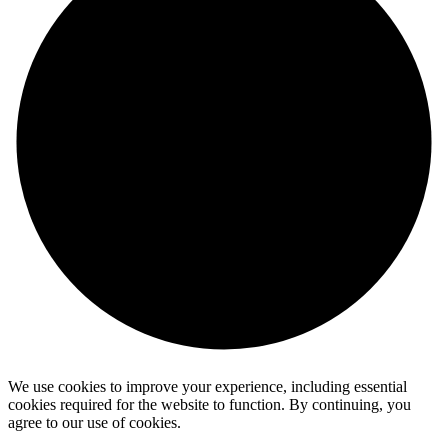
We use cookies to improve your experience, including essential
cookies required for the website to function. By continuing, you
agree to our use of cookies.