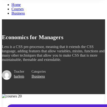
Home
Courses
Business
Economics for Managers
Less is a CSS pre-processor, meaning that it extends the CSS
language, adding features that allow variables, mixins, functions and
many other techniques that allow you to make CSS that is more
maintainable, themable and extendable.
Teacher
Categories
harlem
Business