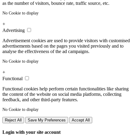
as the number of visitors, bounce rate, traffic source, etc.
No Cookie to display
+
Advertising
Advertisement cookies are used to provide visitors with customised
advertisements based on the pages you visited previously and to
analyse the effectiveness of the ad campaigns.
No Cookie to display
+
Functional
Functional cookies help perform certain functionalities like sharing
the content of the website on social media platforms, collecting
feedback, and other third-party features.
No Cookie to display
Reject All
Save My Preferences
Accept All
Login with your site account