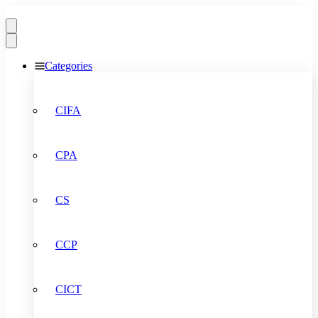
Categories
CIFA
CPA
CS
CCP
CICT