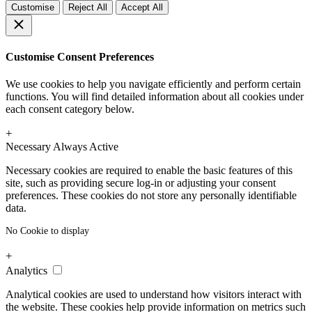
Customise
Reject All
Accept All
Customise Consent Preferences
We use cookies to help you navigate efficiently and perform certain
functions. You will find detailed information about all cookies under
each consent category below.
+
Necessary
Always Active
Necessary cookies are required to enable the basic features of this
site, such as providing secure log-in or adjusting your consent
preferences. These cookies do not store any personally identifiable
data.
No Cookie to display
+
Analytics
Analytical cookies are used to understand how visitors interact with
the website. These cookies help provide information on metrics such