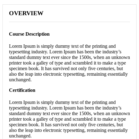
OVERVIEW
Course Description
Lorem Ipsum is simply dummy text of the printing and
typesetting industry. Lorem Ipsum has been the industry’s
standard dummy text ever since the 1500s, when an unknown
printer took a galley of type and scrambled it to make a type
specimen book. It has survived not only five centuries, but
also the leap into electronic typesetting, remaining essentially
unchanged.
Certification
Lorem Ipsum is simply dummy text of the printing and
typesetting industry. Lorem Ipsum has been the industry’s
standard dummy text ever since the 1500s, when an unknown
printer took a galley of type and scrambled it to make a type
specimen book. It has survived not only five centuries, but
also the leap into electronic typesetting, remaining essentially
unchanged.