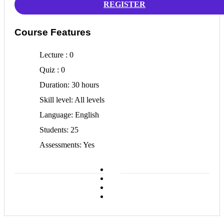
REGISTER
Course Features
Lecture
0
Quiz
0
Duration
30 hours
Skill level
All levels
Language
English
Students
25
Assessments
Yes