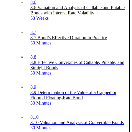
8.6
8.6 Valuation and Analysis of Callable and Putable
Bonds with Interest Rate Volatility
53 Weeks
8.7
8.7 Bond’s Effective Duration in Practice
30 Minutes
8.8
8.8 Effective Convexities of Callable, Putable, and
Straight Bonds
30 Minutes
8.9
8.9 Determination of the Value of a Capped or
Floored Floating-Rate Bond
30 Minutes
8.10
8.10 Valuation and Analysis of Convertible Bonds
30 Minutes