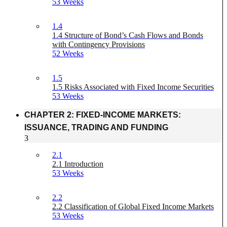
53 Weeks
1.4
1.4 Structure of Bond’s Cash Flows and Bonds
with Contingency Provisions
52 Weeks
1.5
1.5 Risks Associated with Fixed Income Securities
53 Weeks
CHAPTER 2: FIXED-INCOME MARKETS:
ISSUANCE, TRADING AND FUNDING
3
2.1
2.1 Introduction
53 Weeks
2.2
2.2 Classification of Global Fixed Income Markets
53 Weeks