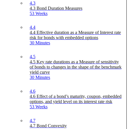
4.3
4.3 Bond Duration Measures
53 Weeks
4.4
4.4 Effective duration as a Measure of Interest rate
risk for bonds with embedded options
30 Minutes
4.5
4.5 Key rate durations as a Measure of sensitivity
of bonds to changes in the shape of the benchmark
yield curve
30 Minutes
4.6
4.6 Effect of a bond’s maturity, coupon, embedded
options, and yield level on its interest rate risk
53 Weeks
4.7
4.7 Bond Convexity