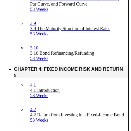
Par Curve, and Forward Curve
53 Weeks
3.9
3.9 The Maturity Structure of Interest Rates
53 Weeks
3.10
3.10 Bond Refinancing/Refunding
53 Weeks
CHAPTER 4: FIXED INCOME RISK AND RETURN
9
4.1
4.1 Introduction
53 Weeks
4.2
4.2 Return from Investing in a Fixed-Income Bond
53 Weeks