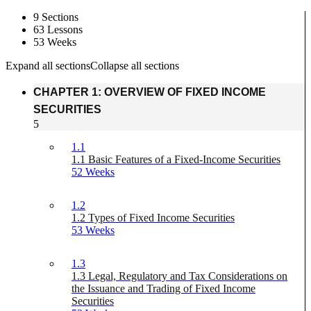
9 Sections
63 Lessons
53 Weeks
Expand all sections
Collapse all sections
CHAPTER 1: OVERVIEW OF FIXED INCOME
SECURITIES
5
1.1
1.1 Basic Features of a Fixed-Income Securities
52 Weeks
1.2
1.2 Types of Fixed Income Securities
53 Weeks
1.3
1.3 Legal, Regulatory and Tax Considerations on
the Issuance and Trading of Fixed Income
Securities