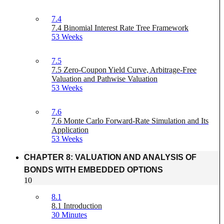
7.4
7.4 Binomial Interest Rate Tree Framework
53 Weeks
7.5
7.5 Zero-Coupon Yield Curve, Arbitrage-Free
Valuation and Pathwise Valuation
53 Weeks
7.6
7.6 Monte Carlo Forward-Rate Simulation and Its
Application
53 Weeks
CHAPTER 8: VALUATION AND ANALYSIS OF
BONDS WITH EMBEDDED OPTIONS
10
8.1
8.1 Introduction
30 Minutes