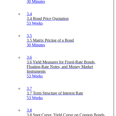
30 Minutes
3.4
3.4 Bond Price Quotation
53 Weeks
3.5
3.5 Matrix Pricing of a Bond
30 Minutes
3.6
3.6 Yield Measures for Fixed-Rate Bonds,
Floating-Rate Notes, and Money Market
Instruments
53 Weeks
3.7
3.7 Term Structure of Interest Rate
53 Weeks
3.8
3.8 Spot Curve, Yield Curve on Coupon Bonds,