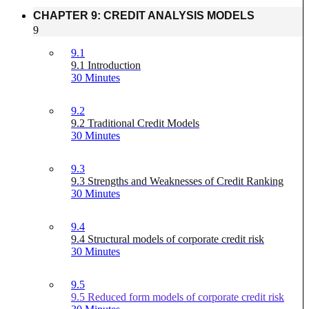
CHAPTER 9: CREDIT ANALYSIS MODELS
9
9.1
9.1 Introduction
30 Minutes
9.2
9.2 Traditional Credit Models
30 Minutes
9.3
9.3 Strengths and Weaknesses of Credit Ranking
30 Minutes
9.4
9.4 Structural models of corporate credit risk
30 Minutes
9.5
9.5 Reduced form models of corporate credit risk