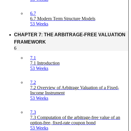
6.7
6.7 Modern Term Structure Models
53 Weeks
CHAPTER 7: THE ARBITRAGE-FREE VALUATION
FRAMEWORK
6
7.1
7.1 Introduction
53 Weeks
7.2
7.2 Overview of Arbitrage Valuation of a Fixed-
Income Instrument
53 Weeks
7.3
7.3 Computation of the arbitrage-free value of an
option-free, fixed-rate coupon bond
53 Weeks