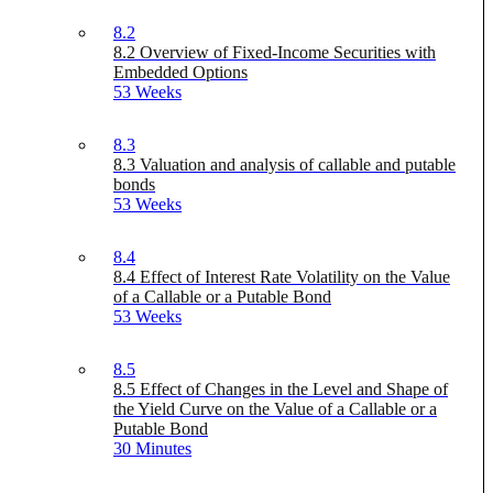
8.2
8.2 Overview of Fixed-Income Securities with
Embedded Options
53 Weeks
8.3
8.3 Valuation and analysis of callable and putable
bonds
53 Weeks
8.4
8.4 Effect of Interest Rate Volatility on the Value
of a Callable or a Putable Bond
53 Weeks
8.5
8.5 Effect of Changes in the Level and Shape of
the Yield Curve on the Value of a Callable or a
Putable Bond
30 Minutes