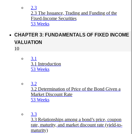
2.3
2.3 The Issuance, Trading and Funding of the
Fixed-Income Securities
53 Weeks
CHAPTER 3: FUNDAMENTALS OF FIXED INCOME
VALUATION
10
3.1
3.1 Introduction
53 Weeks
3.2
3.2 Determination of Price of the Bond Given a
Market Discount Rate
53 Weeks
3.3
3.3 Relationships among a bond’s price, coupon
rate, maturity, and market discount rate (yield-to-
maturity)