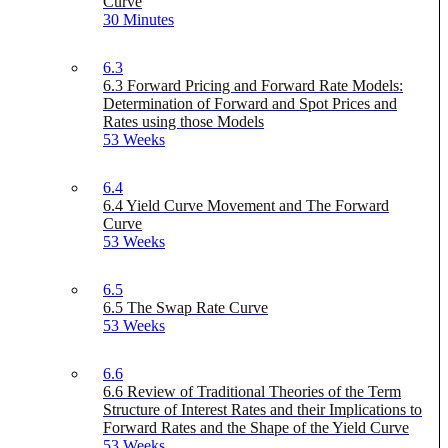
Curve
30 Minutes
6.3
6.3 Forward Pricing and Forward Rate Models:
Determination of Forward and Spot Prices and
Rates using those Models
53 Weeks
6.4
6.4 Yield Curve Movement and The Forward
Curve
53 Weeks
6.5
6.5 The Swap Rate Curve
53 Weeks
6.6
6.6 Review of Traditional Theories of the Term
Structure of Interest Rates and their Implications to
Forward Rates and the Shape of the Yield Curve
53 Weeks