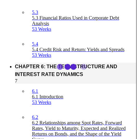
5.3
5.3 Financial Ratios Used in Corporate Debt
Analysis
53 Weeks
5.4
5.4 Credit Risk and Return: Yields and Spreads
53 Weeks
CHAPTER 6: THE TERM STRUCTURE AND
INTEREST RATE DYNAMICS
7
6.1
6.1 Introduction
53 Weeks
6.2
6.2 Relationships among Spot Rates, Forward
Rates, Yield to Maturity, Expected and Realized
Returns on Bonds, and the Shape of the Yield