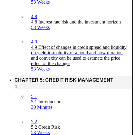
53 Weeks
4.8
4.8 Interest rate risk and the investment horizon
53 Weeks
4.9
4.9 Effect of changes in credit spread and liquidity
on yield-to-maturity of a bond and how duration
and convexity can be used to estimate the price
effect of the changes
53 Weeks
CHAPTER 5: CREDIT RISK MANAGEMENT
4
5.1
5.1 Introduction
30 Minutes
5.2
5.2 Credit Risk
53 Weeks