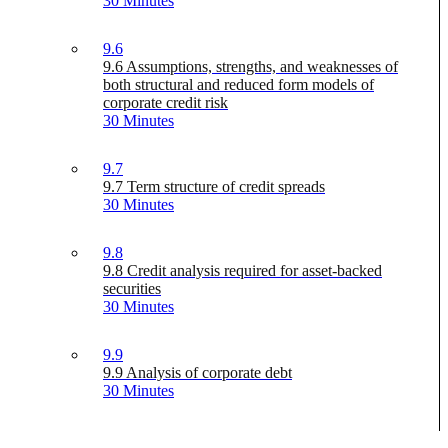
30 Minutes
9.6
9.6 Assumptions, strengths, and weaknesses of
both structural and reduced form models of
corporate credit risk
30 Minutes
9.7
9.7 Term structure of credit spreads
30 Minutes
9.8
9.8 Credit analysis required for asset-backed
securities
30 Minutes
9.9
9.9 Analysis of corporate debt
30 Minutes