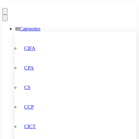
Categories
CIFA
CPA
CS
CCP
CICT