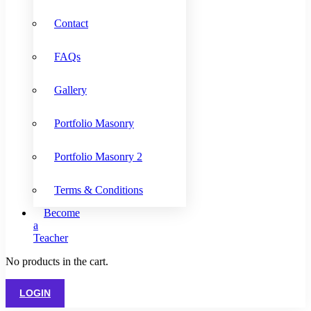
Contact
FAQs
Gallery
Portfolio Masonry
Portfolio Masonry 2
Terms & Conditions
Become
a
Teacher
No products in the cart.
LOGIN