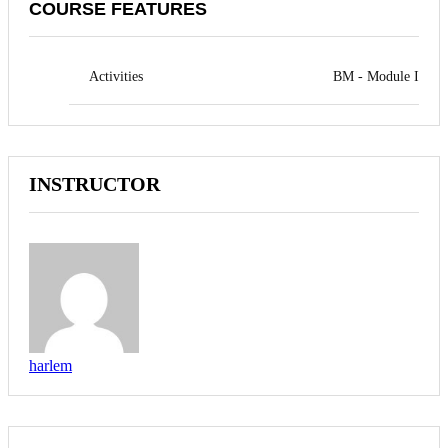
COURSE FEATURES
Activities
BM - Module I
INSTRUCTOR
harlem