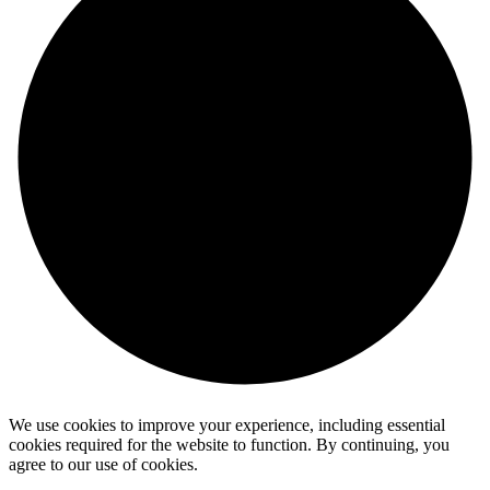
We use cookies to improve your experience, including essential
cookies required for the website to function. By continuing, you
agree to our use of cookies.