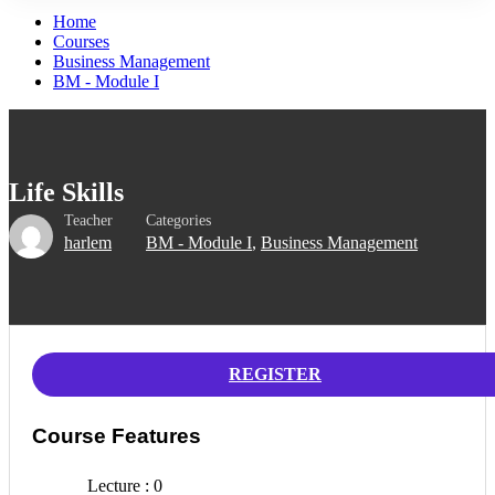
Home
Courses
Business Management
BM - Module I
Life Skills
Teacher
Categories
harlem
BM - Module I
,
Business Management
REGISTER
Course Features
Lecture
0