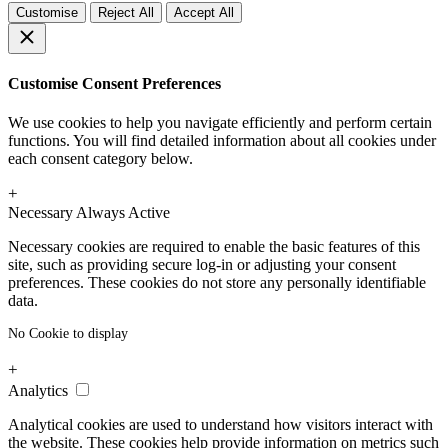
Customise
Reject All
Accept All
Customise Consent Preferences
We use cookies to help you navigate efficiently and perform certain
functions. You will find detailed information about all cookies under
each consent category below.
+
Necessary
Always Active
Necessary cookies are required to enable the basic features of this
site, such as providing secure log-in or adjusting your consent
preferences. These cookies do not store any personally identifiable
data.
No Cookie to display
+
Analytics
Analytical cookies are used to understand how visitors interact with
the website. These cookies help provide information on metrics such