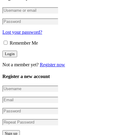
Lost your password?
Remember Me
Not a member yet?
Register now
Register a new account