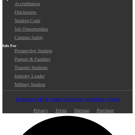
Accreditation
Disclosures
Student Code
Job Opportunities
Campus Safety
Info For
Prospective Student
Parents & Families
Transfer Students
Industry Leader
Military Student
Premium LMS & Online Education WordPress Theme
Privacy
Terms
Sitemap
Purchase