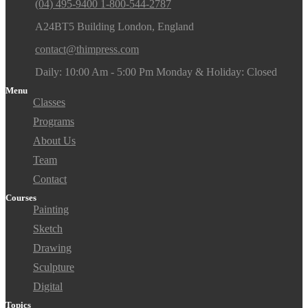
(04) 495-9400 1-800-544-2787
A24BT5 Building London, England
contact@thimpress.com
Daily: 10:00 Am - 5:00 Pm Monday & Holiday: Closed
Menu
Classes
Programs
About Us
Team
Contact
Courses
Painting
Sketch
Drawing
Sculpture
Digital
Topics