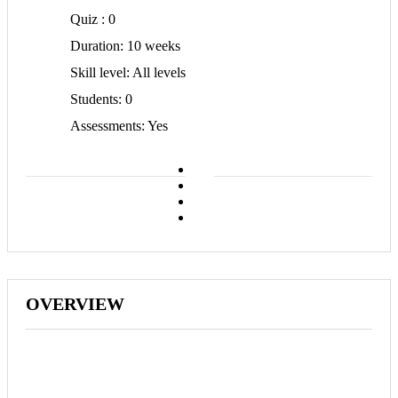
Quiz
0
Duration
10 weeks
Skill level
All levels
Students
0
Assessments
Yes
OVERVIEW