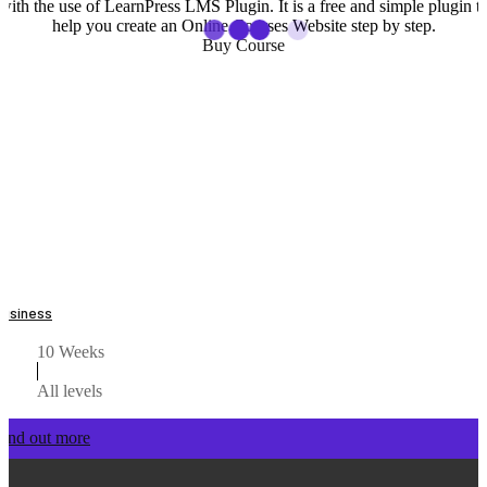
with the use of LearnPress LMS Plugin. It is a free and simple plugin t
help you create an Online Courses Website step by step.
Buy Course
Business
10 Weeks
All levels
Find out more