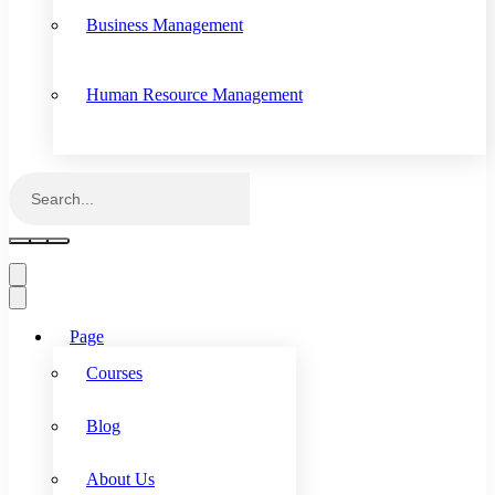
Business Management
Human Resource Management
Page
Courses
Blog
About Us