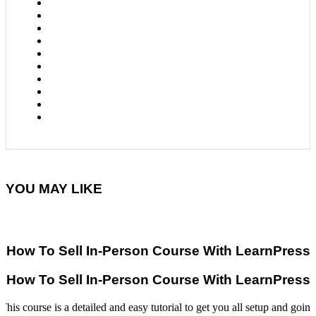
YOU MAY LIKE
How To Sell In-Person Course With LearnPress
How To Sell In-Person Course With LearnPress
This course is a detailed and easy tutorial to get you all setup and going