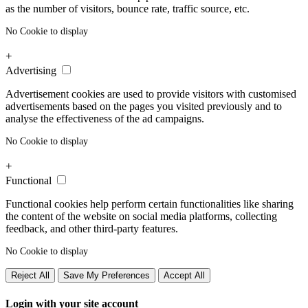
as the number of visitors, bounce rate, traffic source, etc.
No Cookie to display
+
Advertising
Advertisement cookies are used to provide visitors with customised
advertisements based on the pages you visited previously and to
analyse the effectiveness of the ad campaigns.
No Cookie to display
+
Functional
Functional cookies help perform certain functionalities like sharing
the content of the website on social media platforms, collecting
feedback, and other third-party features.
No Cookie to display
Reject All
Save My Preferences
Accept All
Login with your site account