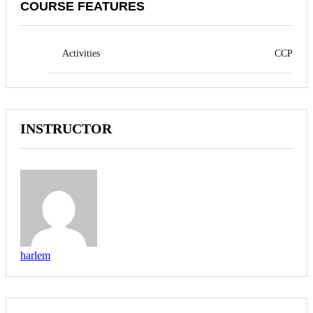
COURSE FEATURES
Activities
CCP
INSTRUCTOR
harlem