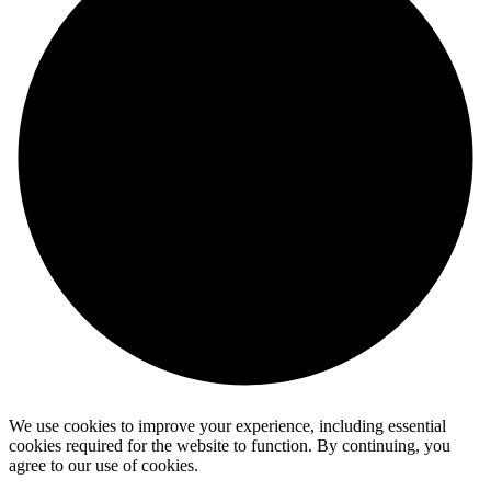
We use cookies to improve your experience, including essential
cookies required for the website to function. By continuing, you
agree to our use of cookies.