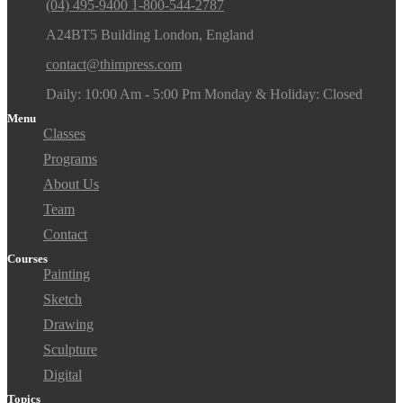
(04) 495-9400 1-800-544-2787
A24BT5 Building London, England
contact@thimpress.com
Daily: 10:00 Am - 5:00 Pm Monday & Holiday: Closed
Menu
Classes
Programs
About Us
Team
Contact
Courses
Painting
Sketch
Drawing
Sculpture
Digital
Topics