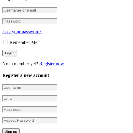
Lost your password?
Remember Me
Not a member yet?
Register now
Register a new account