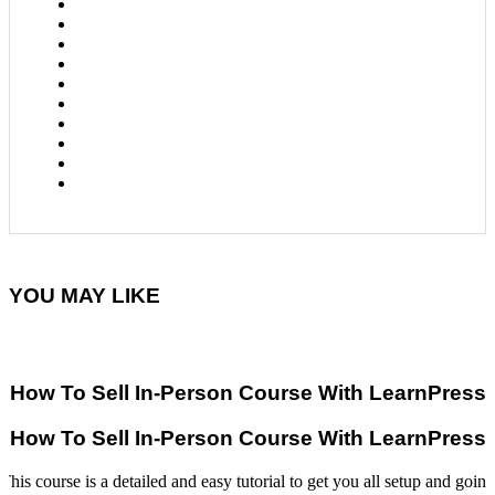
YOU MAY LIKE
How To Sell In-Person Course With LearnPress
How To Sell In-Person Course With LearnPress
This course is a detailed and easy tutorial to get you all setup and going