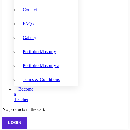
Contact
FAQs
Gallery
Portfolio Masonry
Portfolio Masonry 2
Terms & Conditions
Become
a
Teacher
No products in the cart.
LOGIN