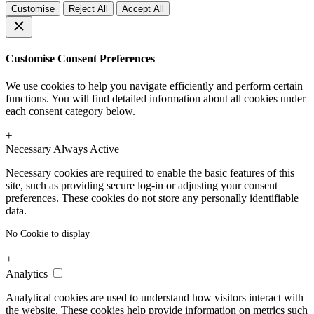
Customise
Reject All
Accept All
Customise Consent Preferences
We use cookies to help you navigate efficiently and perform certain
functions. You will find detailed information about all cookies under
each consent category below.
+
Necessary
Always Active
Necessary cookies are required to enable the basic features of this
site, such as providing secure log-in or adjusting your consent
preferences. These cookies do not store any personally identifiable
data.
No Cookie to display
+
Analytics
Analytical cookies are used to understand how visitors interact with
the website. These cookies help provide information on metrics such