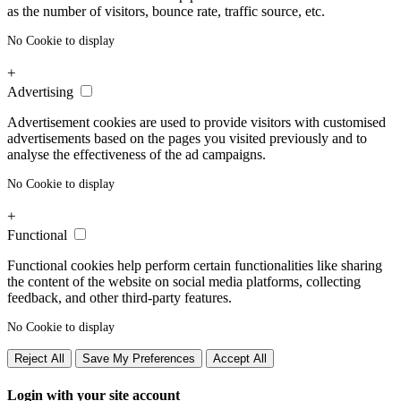
as the number of visitors, bounce rate, traffic source, etc.
No Cookie to display
+
Advertising
Advertisement cookies are used to provide visitors with customised
advertisements based on the pages you visited previously and to
analyse the effectiveness of the ad campaigns.
No Cookie to display
+
Functional
Functional cookies help perform certain functionalities like sharing
the content of the website on social media platforms, collecting
feedback, and other third-party features.
No Cookie to display
Reject All
Save My Preferences
Accept All
Login with your site account