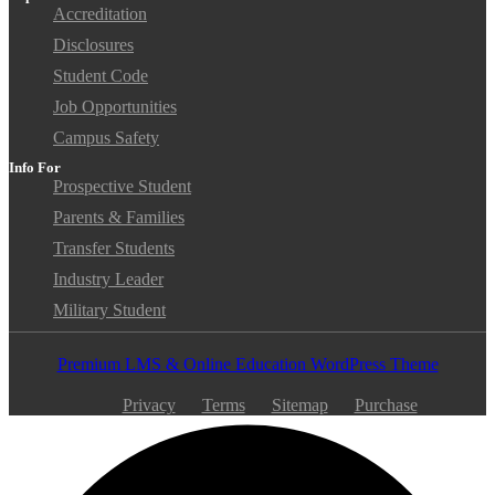
Accreditation
Disclosures
Student Code
Job Opportunities
Campus Safety
Info For
Prospective Student
Parents & Families
Transfer Students
Industry Leader
Military Student
Premium LMS & Online Education WordPress Theme
Privacy
Terms
Sitemap
Purchase