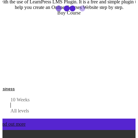
with the use of LearnPress LMS Plugin. It is a free and simple plugin t
help you create an Online Courses Website step by step.
Buy Course
Business
10 Weeks
All levels
Find out more