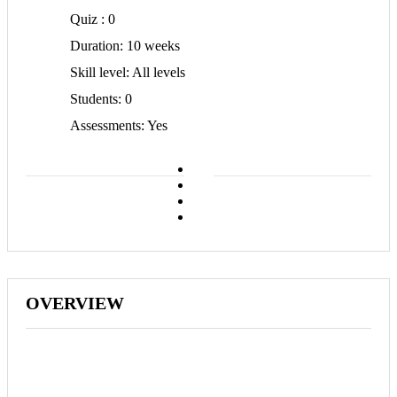
Quiz
0
Duration
10 weeks
Skill level
All levels
Students
0
Assessments
Yes
OVERVIEW