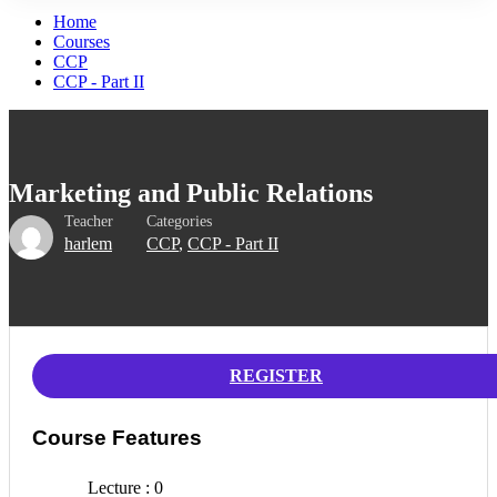
Home
Courses
CCP
CCP - Part II
Marketing and Public Relations
Teacher
Categories
harlem
CCP
,
CCP - Part II
REGISTER
Course Features
Lecture
0