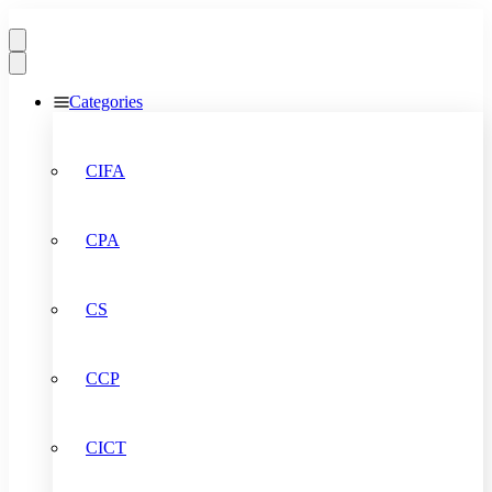
Categories
CIFA
CPA
CS
CCP
CICT