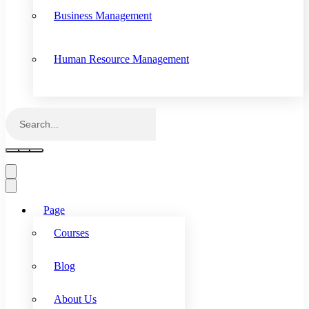
Business Management
Human Resource Management
Page
Courses
Blog
About Us