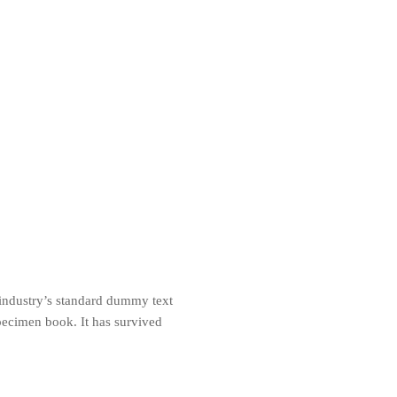
 industry’s standard dummy text
pecimen book. It has survived