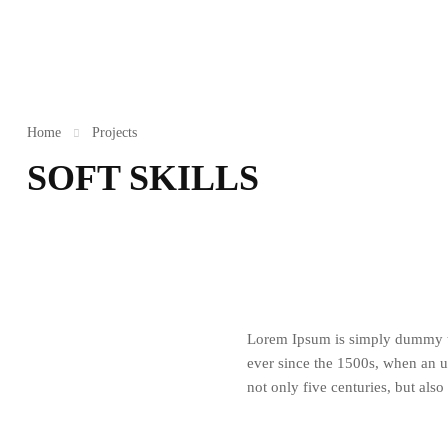
Home
Projects
SOFT SKILLS
Lorem Ipsum is simply dummy te
ever since the 1500s, when an u
not only five centuries, but also