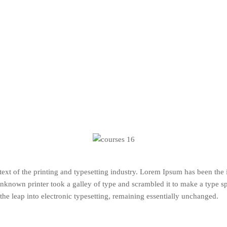
xt of the printing and typesetting industry. Lorem Ipsum has been the
nknown printer took a galley of type and scrambled it to make a type s
 the leap into electronic typesetting, remaining essentially unchanged.