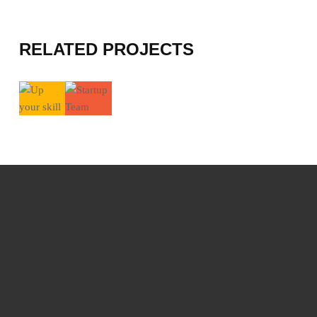
RELATED PROJECTS