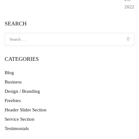
2022
SEARCH
CATEGORIES
Blog
Business
Design / Branding
Freebies
Header Slider Section
Service Section
Testimonials