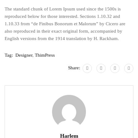
The standard chunk of Lorem Ipsum used since the 1500s is
reproduced below for those interested. Sections 1.10.32 and
1.10.33 from “de Finibus Bonorum et Malorum” by Cicero are
also reproduced in their exact original form, accompanied by
English versions from the 1914 translation by H. Rackham.
Tag:
Designer
,
ThimPress
Share:
Harlem