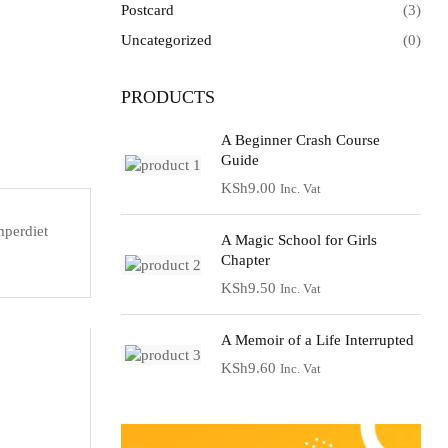
Postcard
(3)
Uncategorized
(0)
PRODUCTS
A Beginner Crash Course
Guide
KSh
9.00
Inc. Vat
mperdiet
A Magic School for Girls
Chapter
KSh
9.50
Inc. Vat
A Memoir of a Life Interrupted
KSh
9.60
Inc. Vat