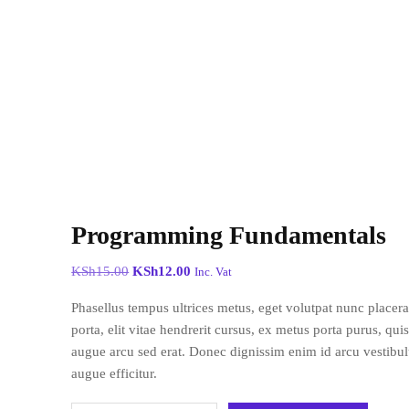
Programming Fundamentals
KSh
15.00
KSh
12.00
Inc. Vat
Phasellus tempus ultrices metus, eget volutpat nunc placer
porta, elit vitae hendrerit cursus, ex metus porta purus, qui
augue arcu sed erat. Donec dignissim enim id arcu vestibulu
augue efficitur.