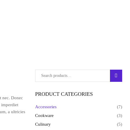
SEARC
PRODUCT CATEGORIES
at nec. Donec
s imperdiet
Accessories
(7)
m, a ultricies
Cookware
(3)
Culinary
(5)