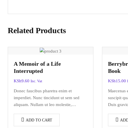
Related Products
A Memoir of a Life
Berrybr
Interrupted
Book
KSh
9.60
KSh
15.00
Inc. Vat
Donec faucibus pharetra enim et
Maecenas el
imperdiet. Nunc tincidunt ut sem sed
suscipit q
aliquam. Nullam ut leo molestie,
Duis gravid
vehicula justo sed, eleifend augue.
urna commo
Vestibulum ut scelerisque magna.
venenatis.
ADD TO CART
ADD
Aenean in odio congue,…