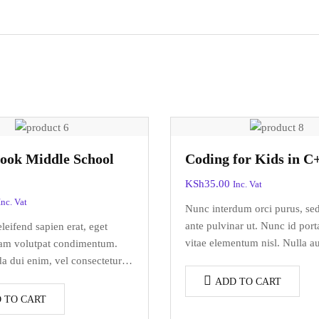
ook Middle School
Coding for Kids in C
KSh
35.00
Inc. Vat
Inc. Vat
Nunc interdum orci purus, se
ante pulvinar ut. Nunc id port
eifend sapien erat, eget
vitae elementum nisl. Nulla a
uam volutpat condimentum.
elementum ac arcu a, efficitu
a dui enim, vel consectetur
dolor.
do at. Sed laoreet volutpat
ADD TO CART
 TO CART