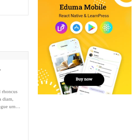
+
d rhoncus
a diam,
ugue urna,
r malesuada