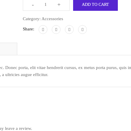
-
+
ADD TO CART
Category:
Accessories
Share:
c. Donec porta, elit vitae hendrerit cursus, ex metus porta purus, quis i
 ultricies augue efficitur.
y leave a review.