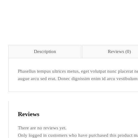
Description
Reviews (0)
Phasellus tempus ultrices metus, eget volutpat nunc placerat ne
augue arcu sed erat. Donec dignissim enim id arcu vestibulum, a
Reviews
There are no reviews yet.
Only logged in customers who have purchased this product ma