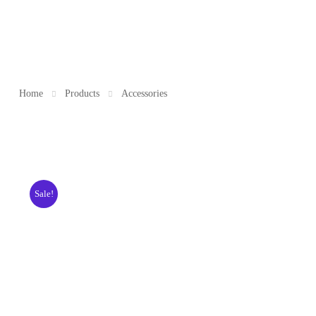
Home
Products
Accessories
Sale!