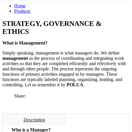
Home
Products
STRATEGY, GOVERNANCE &
ETHICS
What is Management?
Simply speaking, management is what managers do. We define
management
as the process of coordinating and integrating work
activities so that they are completed efficiently and effectively with
and through other people. The process represents the ongoing
functions of primary activities engaged in by managers. These
functions are typically labeled planning, organizing, leading, and
controlling. Let us remember it by
POLCA
.
Share:
Description
Who is a Manager?