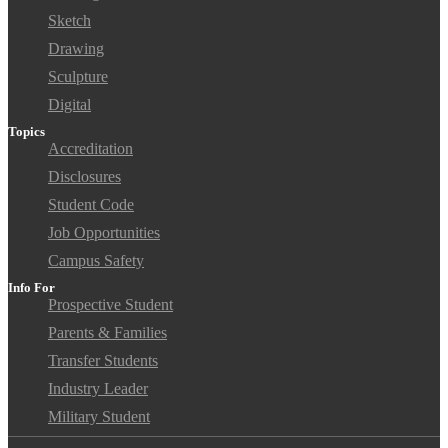
Sketch
Drawing
Sculpture
Digital
Topics
Accreditation
Disclosures
Student Code
Job Opportunities
Campus Safety
Info For
Prospective Student
Parents & Families
Transfer Students
Industry Leader
Military Student