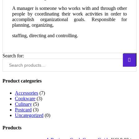
A manager is someone who works with and through other
people by coordinating their work activities in order to
accomplish organizational goals. Responsible for
planning, organizing,
staffing, directing and controlling.
Search for:
Search
Product categories
Accessories
(7)
Cookware
(3)
Culinary
(5)
Postcard
(3)
Uncategorized
(0)
Products