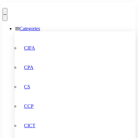
Categories
CIFA
CPA
CS
CCP
CICT