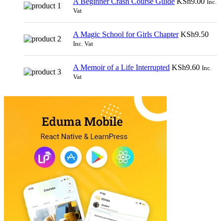
A Beginner Crash Course Guide
KSh
9.00
Inc.
Vat
A Magic School for Girls Chapter
KSh
9.50
Inc. Vat
A Memoir of a Life Interrupted
KSh
9.60
Inc.
Vat