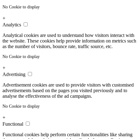
No Cookie to display
+
Analytics
Analytical cookies are used to understand how visitors interact with
the website. These cookies help provide information on metrics such
as the number of visitors, bounce rate, traffic source, etc.
No Cookie to display
+
Advertising
Advertisement cookies are used to provide visitors with customised
advertisements based on the pages you visited previously and to
analyse the effectiveness of the ad campaigns.
No Cookie to display
+
Functional
Functional cookies help perform certain functionalities like sharing