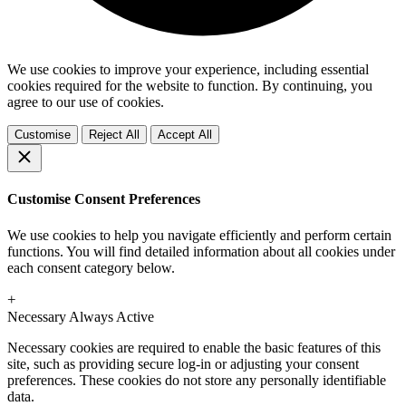
We use cookies to improve your experience, including essential
cookies required for the website to function. By continuing, you
agree to our use of cookies.
Customise
Reject All
Accept All
Customise Consent Preferences
We use cookies to help you navigate efficiently and perform certain
functions. You will find detailed information about all cookies under
each consent category below.
+
Necessary
Always Active
Necessary cookies are required to enable the basic features of this
site, such as providing secure log-in or adjusting your consent
preferences. These cookies do not store any personally identifiable
data.