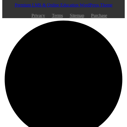
Premium LMS & Online Education WordPress Theme
Privacy
Terms
Sitemap
Purchase