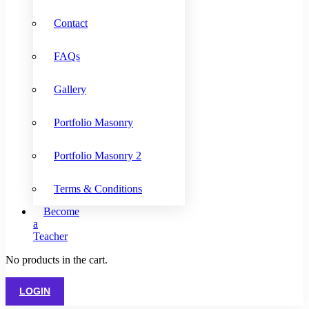
Contact
FAQs
Gallery
Portfolio Masonry
Portfolio Masonry 2
Terms & Conditions
Become
a
Teacher
No products in the cart.
LOGIN