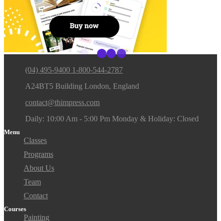
(04) 495-9400 1-800-544-2787
A24BT5 Building London, England
contact@thimpress.com
Daily: 10:00 Am - 5:00 Pm Monday & Holiday: Closed
Menu
Classes
Programs
About Us
Team
Contact
Courses
Painting