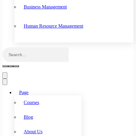
Business Management
Human Resource Management
Page
Courses
Blog
About Us