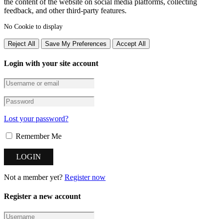
the content of the website on social media platforms, collecting
feedback, and other third-party features.
No Cookie to display
Reject All
Save My Preferences
Accept All
Login with your site account
Lost your password?
Remember Me
Not a member yet?
Register now
Register a new account