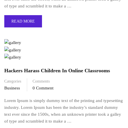
of type and scrambled it to make a …
READ MORE
Hackers Harass Children In Online Classrooms
Categories
Comments
Business
0 Comment
Lorem Ipsum is simply dummy text of the printing and typesetting
industry. Lorem Ipsum has been the industry’s standard dummy
text ever since the 1500s, when an unknown printer took a galley
of type and scrambled it to make a …