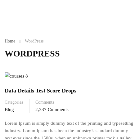
Home
WordPress
WORDPRESS
Data Details Test Score Drops
Categories
Comments
Blog
2,337 Comments
Lorem Ipsum is simply dummy text of the printing and typesetting
industry. Lorem Ipsum has been the industry’s standard dummy
text ever since the 1500s, when an unknown printer took a galley