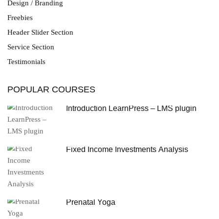
Design / Branding
Freebies
Header Slider Section
Service Section
Testimonials
POPULAR COURSES
Introduction LearnPress – LMS plugin
Fixed Income Investments Analysis
Prenatal Yoga