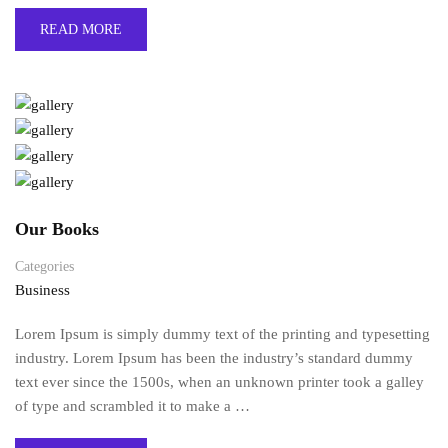
READ MORE
Our Books
Categories
Business
Lorem Ipsum is simply dummy text of the printing and typesetting
industry. Lorem Ipsum has been the industry’s standard dummy
text ever since the 1500s, when an unknown printer took a galley
of type and scrambled it to make a …