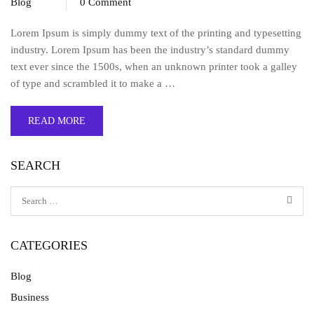
Blog
0 Comment
Lorem Ipsum is simply dummy text of the printing and typesetting
industry. Lorem Ipsum has been the industry’s standard dummy
text ever since the 1500s, when an unknown printer took a galley
of type and scrambled it to make a …
READ MORE
SEARCH
CATEGORIES
Blog
Business