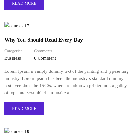
READ MORE
Why You Should Read Every Day
Categories
Comments
Business
0 Comment
Lorem Ipsum is simply dummy text of the printing and typesetting
industry. Lorem Ipsum has been the industry’s standard dummy
text ever since the 1500s, when an unknown printer took a galley
of type and scrambled it to make a …
READ MORE