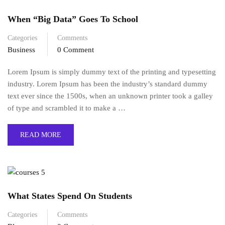
When “Big Data” Goes To School
Categories
Comments
Business
0 Comment
Lorem Ipsum is simply dummy text of the printing and typesetting
industry. Lorem Ipsum has been the industry’s standard dummy
text ever since the 1500s, when an unknown printer took a galley
of type and scrambled it to make a …
READ MORE
What States Spend On Students
Categories
Comments