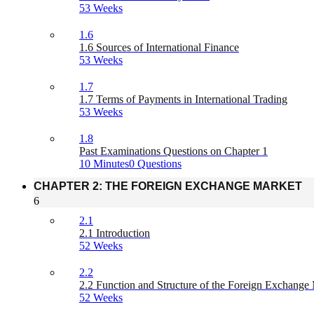
53 Weeks
1.6
1.6 Sources of International Finance
53 Weeks
1.7
1.7 Terms of Payments in International Trading
53 Weeks
1.8
Past Examinations Questions on Chapter 1
10 Minutes
0 Questions
CHAPTER 2: THE FOREIGN EXCHANGE MARKET
6
2.1
2.1 Introduction
52 Weeks
2.2
2.2 Function and Structure of the Foreign Exchange
52 Weeks