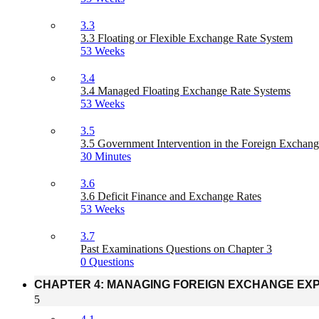
3.3
3.3 Floating or Flexible Exchange Rate System
53 Weeks
3.4
3.4 Managed Floating Exchange Rate Systems
53 Weeks
3.5
3.5 Government Intervention in the Foreign Exchan
30 Minutes
3.6
3.6 Deficit Finance and Exchange Rates
53 Weeks
3.7
Past Examinations Questions on Chapter 3
0 Questions
CHAPTER 4: MANAGING FOREIGN EXCHANGE EX
5