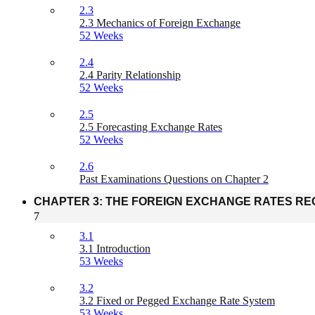
2.3
2.3 Mechanics of Foreign Exchange
52 Weeks
2.4
2.4 Parity Relationship
52 Weeks
2.5
2.5 Forecasting Exchange Rates
52 Weeks
2.6
Past Examinations Questions on Chapter 2
CHAPTER 3: THE FOREIGN EXCHANGE RATES RE
7
3.1
3.1 Introduction
53 Weeks
3.2
3.2 Fixed or Pegged Exchange Rate System
53 Weeks