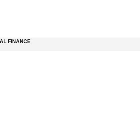
NAL FINANCE