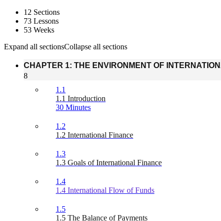
12 Sections
73 Lessons
53 Weeks
Expand all sections
Collapse all sections
CHAPTER 1: THE ENVIRONMENT OF INTERNATIO
8
1.1
1.1 Introduction
30 Minutes
1.2
1.2 International Finance
1.3
1.3 Goals of International Finance
1.4
1.4 International Flow of Funds
1.5
1.5 The Balance of Payments