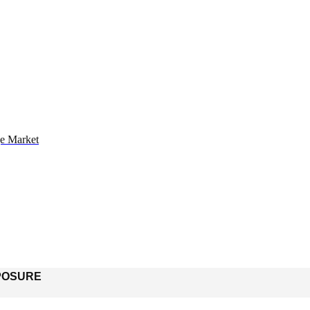
ge Market
POSURE