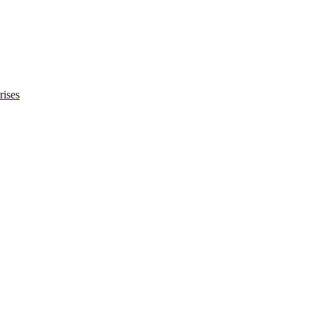
rises