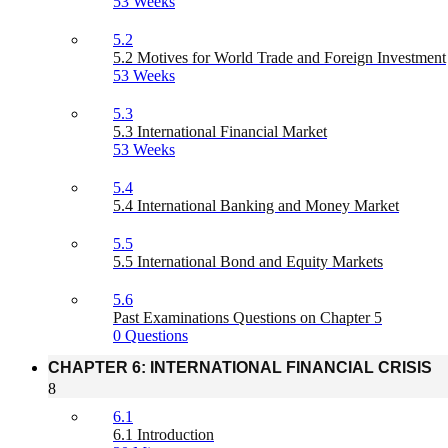
53 Weeks
5.2
5.2 Motives for World Trade and Foreign Investment
53 Weeks
5.3
5.3 International Financial Market
53 Weeks
5.4
5.4 International Banking and Money Market
5.5
5.5 International Bond and Equity Markets
5.6
Past Examinations Questions on Chapter 5
0 Questions
CHAPTER 6: INTERNATIONAL FINANCIAL CRISIS
8
6.1
6.1 Introduction