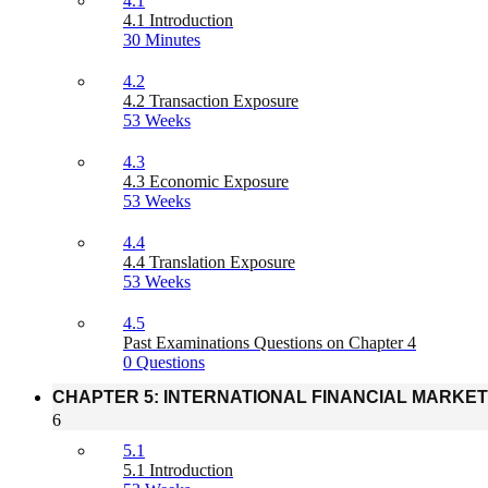
4.1
4.1 Introduction
30 Minutes
4.2
4.2 Transaction Exposure
53 Weeks
4.3
4.3 Economic Exposure
53 Weeks
4.4
4.4 Translation Exposure
53 Weeks
4.5
Past Examinations Questions on Chapter 4
0 Questions
CHAPTER 5: INTERNATIONAL FINANCIAL MARKE
6
5.1
5.1 Introduction