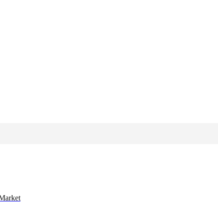
 Market