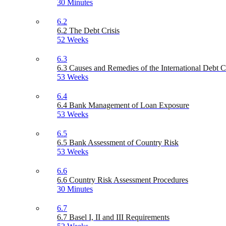
30 Minutes
6.2
6.2 The Debt Crisis
52 Weeks
6.3
6.3 Causes and Remedies of the International Debt C
53 Weeks
6.4
6.4 Bank Management of Loan Exposure
53 Weeks
6.5
6.5 Bank Assessment of Country Risk
53 Weeks
6.6
6.6 Country Risk Assessment Procedures
30 Minutes
6.7
6.7 Basel I, II and III Requirements