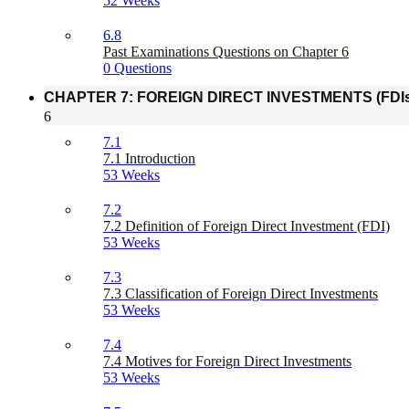
52 Weeks
6.8
Past Examinations Questions on Chapter 6
0 Questions
CHAPTER 7: FOREIGN DIRECT INVESTMENTS (FDIs
6
7.1
7.1 Introduction
53 Weeks
7.2
7.2 Definition of Foreign Direct Investment (FDI)
53 Weeks
7.3
7.3 Classification of Foreign Direct Investments
53 Weeks
7.4
7.4 Motives for Foreign Direct Investments
53 Weeks