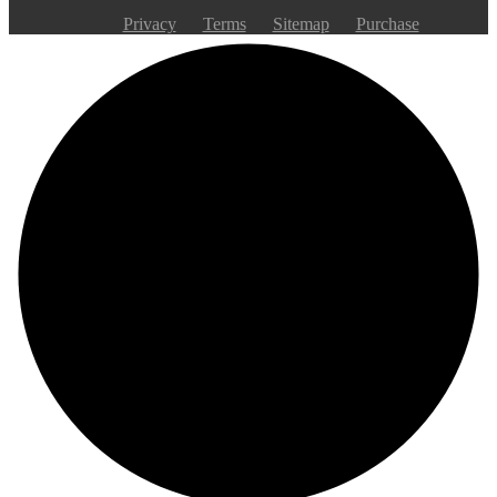
Privacy
Terms
Sitemap
Purchase