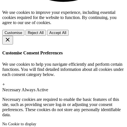
We use cookies to improve your experience, including essential
cookies required for the website to function. By continuing, you
agree to our use of cookies.
Customise
Reject All
Accept All
Customise Consent Preferences
We use cookies to help you navigate efficiently and perform certain
functions. You will find detailed information about all cookies under
each consent category below.
+
Necessary
Always Active
Necessary cookies are required to enable the basic features of this
site, such as providing secure log-in or adjusting your consent
preferences. These cookies do not store any personally identifiable
data.
No Cookie to display