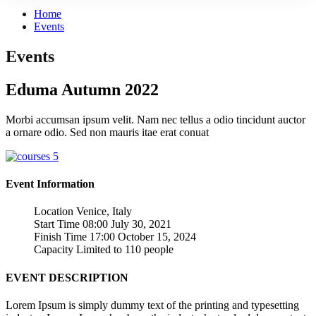
Home
Events
Events
Eduma Autumn 2022
Morbi accumsan ipsum velit. Nam nec tellus a odio tincidunt auctor
a ornare odio. Sed non mauris itae erat conuat
Event Information
Location
Venice, Italy
Start Time
08:00 July 30, 2021
Finish Time
17:00 October 15, 2024
Capacity
Limited to 110 people
EVENT DESCRIPTION
Lorem Ipsum is simply dummy text of the printing and typesetting