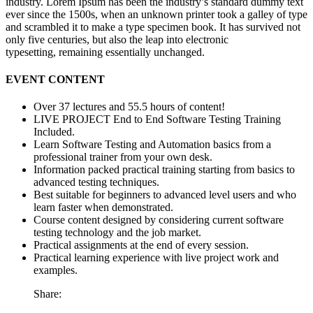
industry. Lorem Ipsum has been the industry’s standard dummy text
ever since the 1500s, when an unknown printer took a galley of type
and scrambled it to make a type specimen book. It has survived not
only five centuries, but also the leap into electronic
typesetting, remaining essentially unchanged.
EVENT CONTENT
Over 37 lectures and 55.5 hours of content!
LIVE PROJECT End to End Software Testing Training
Included.
Learn Software Testing and Automation basics from a
professional trainer from your own desk.
Information packed practical training starting from basics to
advanced testing techniques.
Best suitable for beginners to advanced level users and who
learn faster when demonstrated.
Course content designed by considering current software
testing technology and the job market.
Practical assignments at the end of every session.
Practical learning experience with live project work and
examples.
Share: