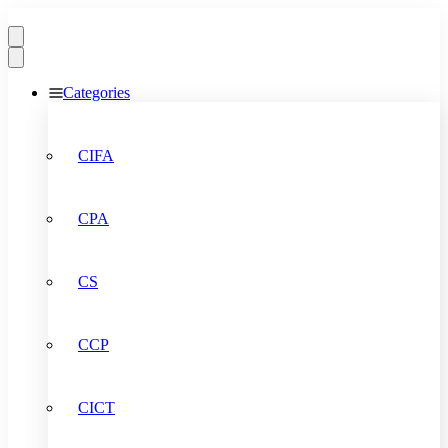
Categories
CIFA
CPA
CS
CCP
CICT