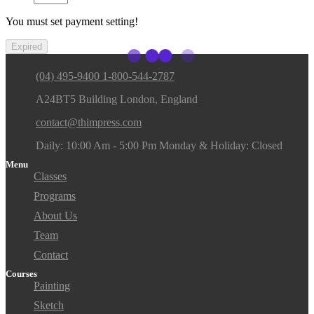
You must set payment setting!
Expired
(04) 495-9400 1-800-544-2787
A24BT5 Building London, England
contact@thimpress.com
Daily: 10:00 Am - 5:00 Pm Monday & Holiday: Closed
Menu
Classes
Programs
About Us
Team
Contact
Courses
Painting
Sketch