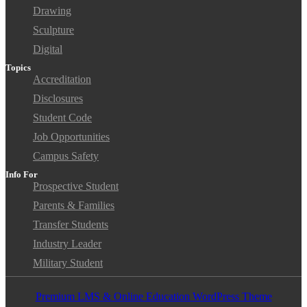
Drawing
Sculpture
Digital
Topics
Accreditation
Disclosures
Student Code
Job Opportunities
Campus Safety
Info For
Prospective Student
Parents & Families
Transfer Students
Industry Leader
Military Student
Premium LMS & Online Education WordPress Theme