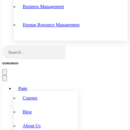
Business Management
Human Resource Management
Page
Courses
Blog
About Us