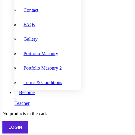
Contact
FAQs
Gallery
Portfolio Masonry
Portfolio Masonry 2
Terms & Conditions
Become
a
Teacher
No products in the cart.
LOGIN