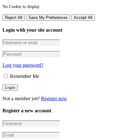
No Cookie to display
Reject All
Save My Preferences
Accept All
Login with your site account
Lost your password?
Remember Me
Not a member yet?
Register now
Register a new account