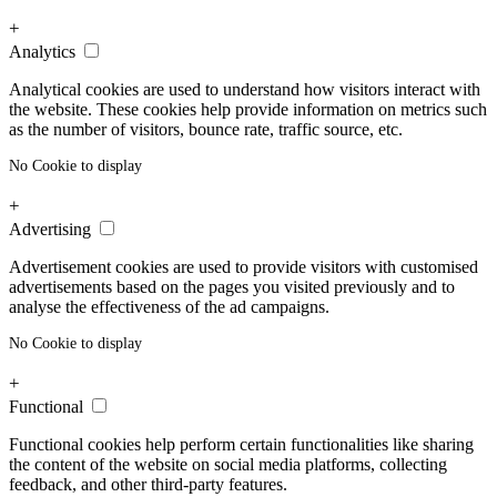
+
Analytics
Analytical cookies are used to understand how visitors interact with
the website. These cookies help provide information on metrics such
as the number of visitors, bounce rate, traffic source, etc.
No Cookie to display
+
Advertising
Advertisement cookies are used to provide visitors with customised
advertisements based on the pages you visited previously and to
analyse the effectiveness of the ad campaigns.
No Cookie to display
+
Functional
Functional cookies help perform certain functionalities like sharing
the content of the website on social media platforms, collecting
feedback, and other third-party features.