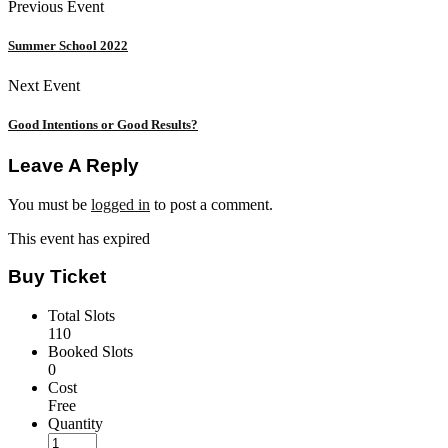
Previous Event
Summer School 2022
Next Event
Good Intentions or Good Results?
Leave A Reply
You must be
logged in
to post a comment.
This event has expired
Buy Ticket
Total Slots
110
Booked Slots
0
Cost
Free
Quantity